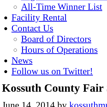
All-Time Winner List
Facility Rental
Contact Us
Board of Directors
Hours of Operations
News
Follow us on Twitter!
Kossuth County Fair
June 14, 2014
by
kossuthm