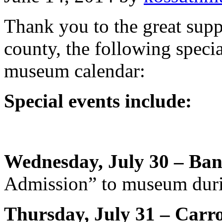
Thank you to the great sup
county, the following speci
museum calendar:
Special events include:
Wednesday, July 30 – Ban
Admission” to museum duri
Thursday, July 31 – Carr