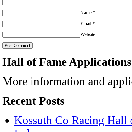
Name
*
Email
*
Website
Hall of Fame Applications
More information and appli
Recent Posts
Kossuth Co Racing Hall