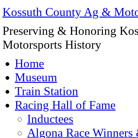
Kossuth County Ag & Mot
Preserving & Honoring Kos
Motorsports History
Home
Museum
Train Station
Racing Hall of Fame
Inductees
Algona Race Winners