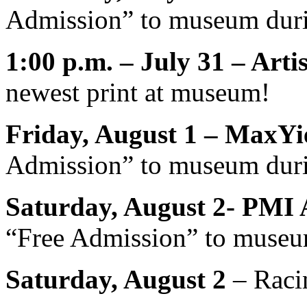
Admission” to museum duri
1:00 p.m. – July 31 – Art
newest print at museum!
Friday, August 1 – MaxYi
Admission” to museum duri
Saturday, August 2- PMI 
“Free Admission” to museu
Saturday, August 2
– Raci