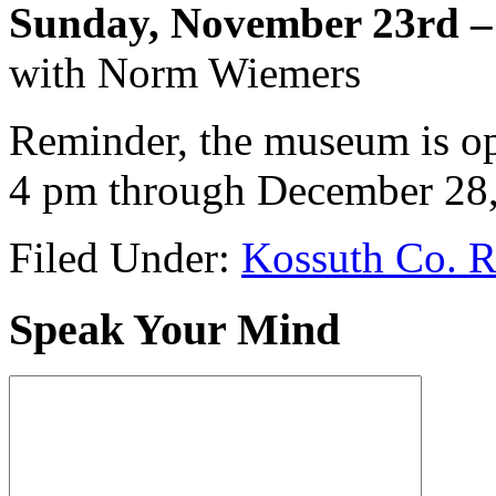
Sunday, November 23rd –
with Norm Wiemers
Reminder, the museum is o
4 pm through December 28,
Filed Under:
Kossuth Co. R
Speak Your Mind