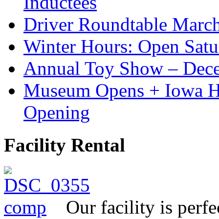
Inductees
Driver Roundtable Marc
Winter Hours: Open Sat
Annual Toy Show – Dec
Museum Opens + Iowa 
Opening
Facility Rental
Our facility is perf