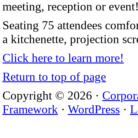
meeting, reception or event
Seating 75 attendees comfor
a kitchenette, projection sc
Click here to learn more!
Return to top of page
Copyright © 2026 ·
Corpor
Framework
·
WordPress
·
L