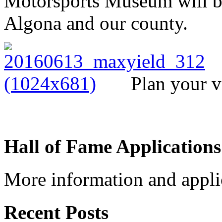
Motorsports Museum will be
Algona and our county.
Plan your v
Hall of Fame Applications
More information and appli
Recent Posts