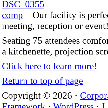
Our facility is perf
meeting, reception or event
Seating 75 attendees comfor
a kitchenette, projection sc
Click here to learn more!
Return to top of page
Copyright © 2026 ·
Corpor
Framework
·
WordPress
·
L