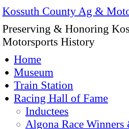
Kossuth County Ag & Mot
Preserving & Honoring Kos
Motorsports History
Home
Museum
Train Station
Racing Hall of Fame
Inductees
Algona Race Winners