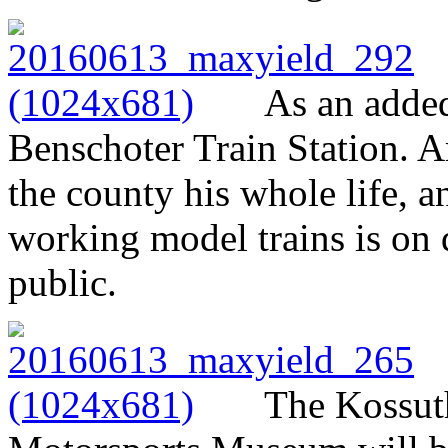
As an added
Benschoter Train Station. A
the county his whole life, a
working model trains is on d
public.
The Kossut