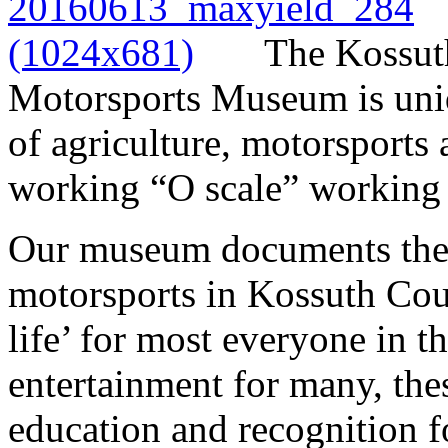
The Kossut
Motorsports Museum is uniqu
of agriculture, motorsports
working “O scale” working t
Our museum documents the h
motorsports in Kossuth Cou
life’ for most everyone in t
entertainment for many, th
education and recognition fo