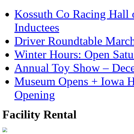
Kossuth Co Racing Hall
Inductees
Driver Roundtable Marc
Winter Hours: Open Sat
Annual Toy Show – Dec
Museum Opens + Iowa 
Opening
Facility Rental