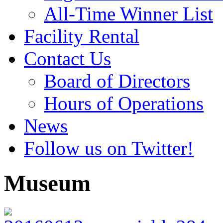
All-Time Winner List
Facility Rental
Contact Us
Board of Directors
Hours of Operations
News
Follow us on Twitter!
Museum