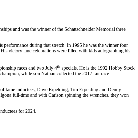
onships and was the winner of the Schattschneider Memorial three
s performance during that stretch. In 1995 he was the winner four
is victory lane celebrations were filled with kids autographing his
th
pionship races and two July 4
specials. He is the 1992 Hobby Stock
 champion, while son Nathan collected the 2017 fair race
ll of fame inductees, Dave Erpelding, Tim Erpelding and Denny
gona full-time and with Carlson spinning the wrenches, they won
inductees for 2024.