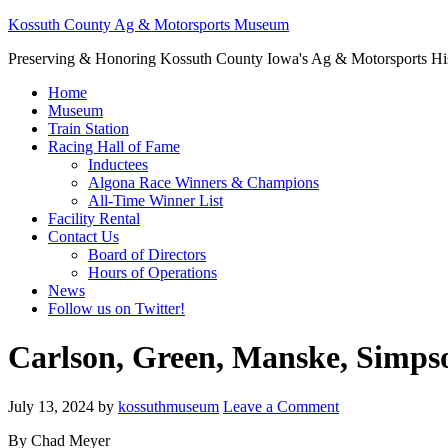
Kossuth County Ag & Motorsports Museum
Preserving & Honoring Kossuth County Iowa's Ag & Motorsports Hi
Home
Museum
Train Station
Racing Hall of Fame
Inductees
Algona Race Winners & Champions
All-Time Winner List
Facility Rental
Contact Us
Board of Directors
Hours of Operations
News
Follow us on Twitter!
Carlson, Green, Manske, Simps
July 13, 2024
by
kossuthmuseum
Leave a Comment
By Chad Meyer