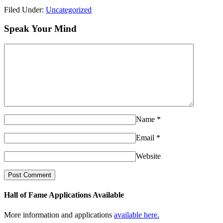
Filed Under:
Uncategorized
Speak Your Mind
Name
*
Email
*
Website
Hall of Fame Applications Available
More information and applications
available here.