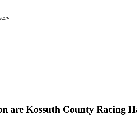
story
on are Kossuth County Racing Ha