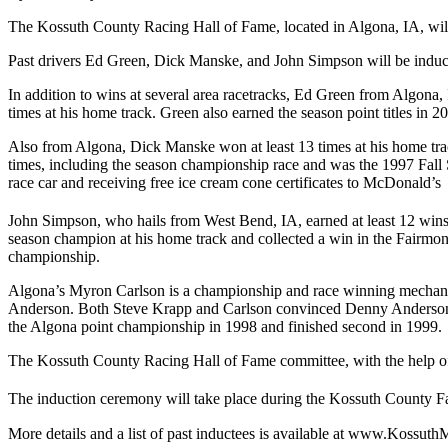
The Kossuth County Racing Hall of Fame, located in Algona, IA, will i
Past drivers Ed Green, Dick Manske, and John Simpson will be induc
In addition to wins at several area racetracks, Ed Green from Algona
times at his home track. Green also earned the season point titles in 2
Also from Algona, Dick Manske won at least 13 times at his home tra
times, including the season championship race and was the 1997 Fall 
race car and receiving free ice cream cone certificates to McDonald’s
John Simpson, who hails from West Bend, IA, earned at least 12 win
season champion at his home track and collected a win in the Fairmont
championship.
Algona’s Myron Carlson is a championship and race winning mechanic 
Anderson. Both Steve Krapp and Carlson convinced Denny Anderson to
the Algona point championship in 1998 and finished second in 1999.
The Kossuth County Racing Hall of Fame committee, with the help of 
The induction ceremony will take place during the Kossuth County Fa
More details and a list of past inductees is available at www.Kossu