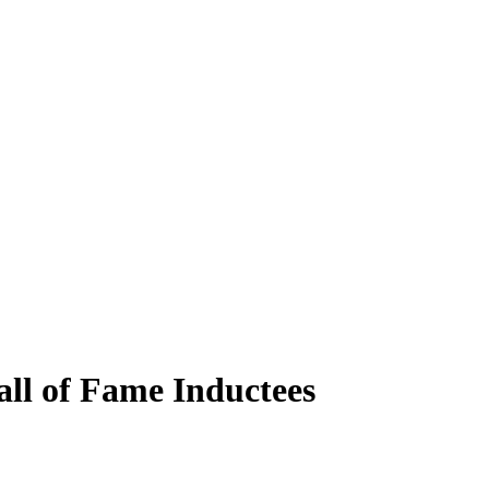
ll of Fame Inductees