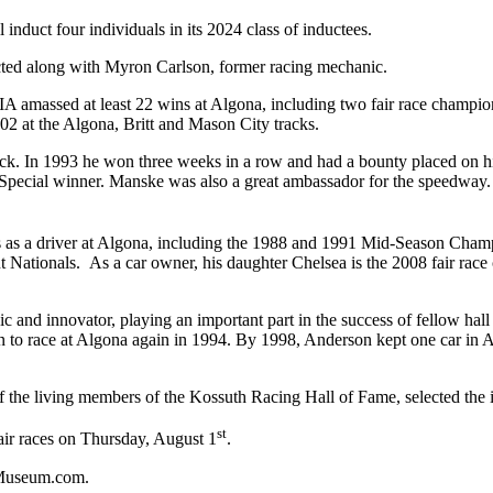
nduct four individuals in its 2024 class of inductees.
ted along with Myron Carlson, former racing mechanic.
, IA amassed at least 22 wins at Algona, including two fair race champi
002 at the Algona, Britt and Mason City tracks.
ck. In 1993 he won three weeks in a row and had a bounty placed on hi
Special winner. Manske was also a great ambassador for the speedway. H
s as a driver at Algona, including the 1988 and 1991 Mid-Season Cham
 Nationals. As a car owner, his daughter Chelsea is the 2008 fair race
and innovator, playing an important part in the success of fellow ha
 race at Algona again in 1994. By 1998, Anderson kept one car in Al
the living members of the Kossuth Racing Hall of Fame, selected the 
st
ir races on Thursday, August 1
.
thMuseum.com.