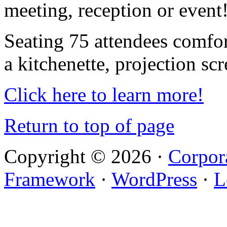
meeting, reception or event
Seating 75 attendees comfor
a kitchenette, projection sc
Click here to learn more!
Return to top of page
Copyright © 2026 ·
Corpor
Framework
·
WordPress
·
L