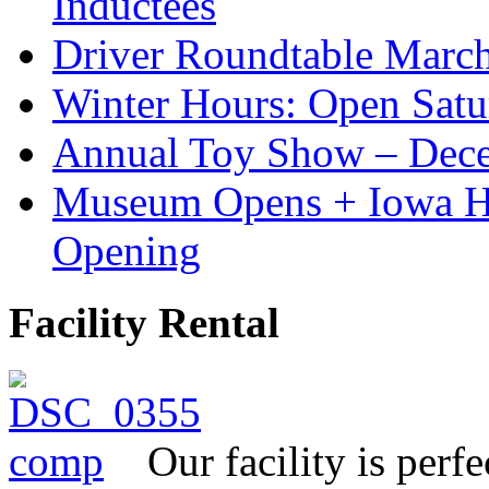
Inductees
Driver Roundtable Marc
Winter Hours: Open Sat
Annual Toy Show – Dec
Museum Opens + Iowa 
Opening
Facility Rental
Our facility is perf