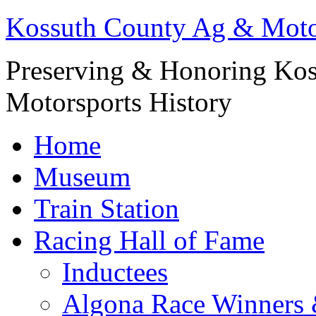
Kossuth County Ag & Mot
Preserving & Honoring Kos
Motorsports History
Home
Museum
Train Station
Racing Hall of Fame
Inductees
Algona Race Winners