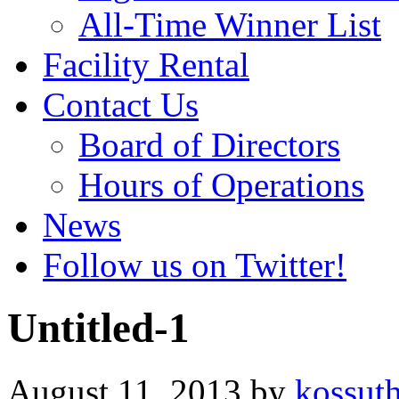
All-Time Winner List
Facility Rental
Contact Us
Board of Directors
Hours of Operations
News
Follow us on Twitter!
Untitled-1
August 11, 2013
by
kossut