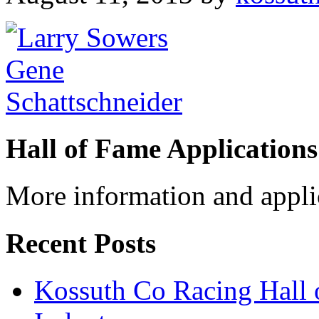
Hall of Fame Applications
More information and appli
Recent Posts
Kossuth Co Racing Hall