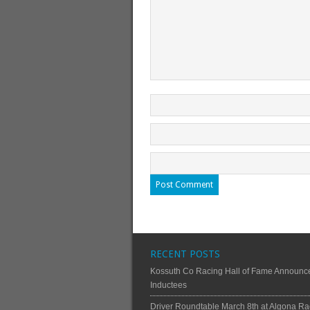
RECENT POSTS
Kossuth Co Racing Hall of Fame Announc
Inductees
Driver Roundtable March 8th at Algona Ra