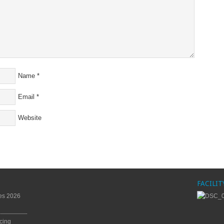
Name
*
Email
*
Website
FACILIT
es 2026
cing