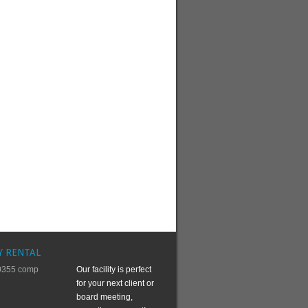
Y RENTAL
Our facility is perfect
for your next client or
board meeting,