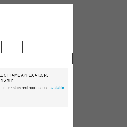
NEWS
FOLLOW US ON TWITTER!
L OF FAME APPLICATIONS
ILABLE
e information and applications
available
.