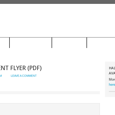
ION
RACING HALL OF FAME
FACILITY RENTAL
CONTACT US
ENT FLYER (PDF)
HAL
AVA
M
LEAVE A COMMENT
Mor
here