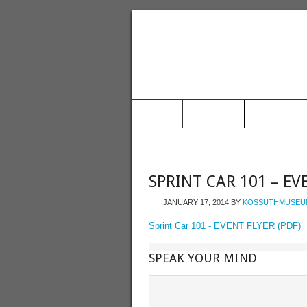
HOME
MUSEUM
TRAIN STAT
SPRINT CAR 101 – EV
JANUARY 17, 2014
BY
KOSSUTHMUSEU
Sprint Car 101 - EVENT FLYER (PDF)
SPEAK YOUR MIND