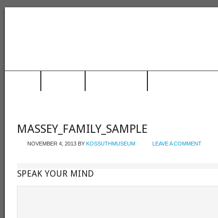
HOME
MUSEUM
TRAIN STATION
RACING HALL OF FAME
MASSEY_FAMILY_SAMPLE
NOVEMBER 4, 2013
BY
KOSSUTHMUSEUM
LEAVE A COMMENT
SPEAK YOUR MIND