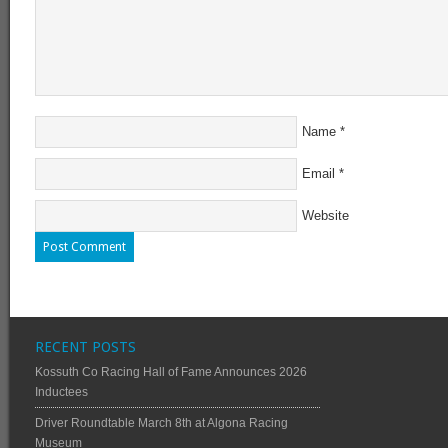
Name
*
Email
*
Website
RECENT POSTS
Kossuth Co Racing Hall of Fame Announces 2026
Inductees
Driver Roundtable March 8th at Algona Racing
Museum