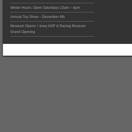
Winter Hours: Open Saturdays 10am – 4pm
Annual Toy Show – December 6th
Museum Opens + Iowa HOF & Racing Museum
Grand Opening
Return to top of page