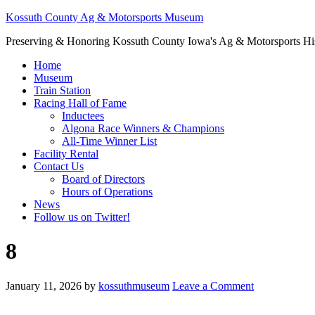
Kossuth County Ag & Motorsports Museum
Preserving & Honoring Kossuth County Iowa's Ag & Motorsports Hi
Home
Museum
Train Station
Racing Hall of Fame
Inductees
Algona Race Winners & Champions
All-Time Winner List
Facility Rental
Contact Us
Board of Directors
Hours of Operations
News
Follow us on Twitter!
8
January 11, 2026
by
kossuthmuseum
Leave a Comment