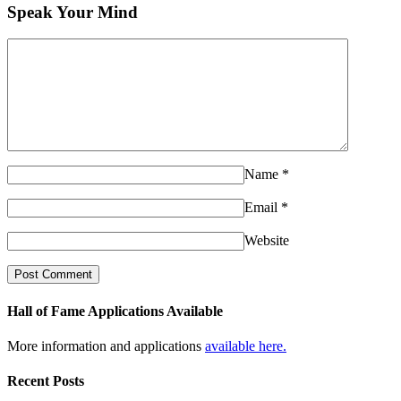
Speak Your Mind
Name
*
Email
*
Website
Hall of Fame Applications Available
More information and applications
available here.
Recent Posts