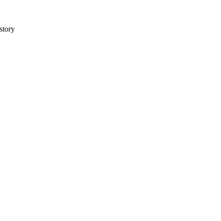
story