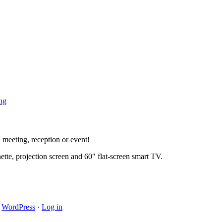
ng
rd meeting, reception or event!
ette, projection screen and 60" flat-screen smart TV.
·
WordPress
·
Log in