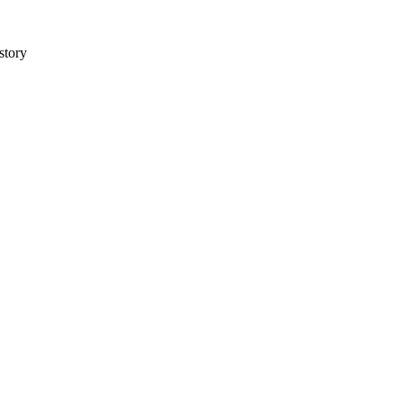
story