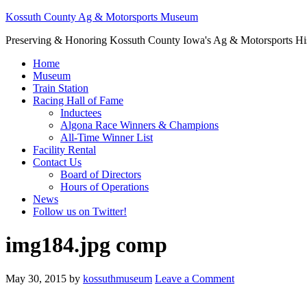
Kossuth County Ag & Motorsports Museum
Preserving & Honoring Kossuth County Iowa's Ag & Motorsports Hi
Home
Museum
Train Station
Racing Hall of Fame
Inductees
Algona Race Winners & Champions
All-Time Winner List
Facility Rental
Contact Us
Board of Directors
Hours of Operations
News
Follow us on Twitter!
img184.jpg comp
May 30, 2015
by
kossuthmuseum
Leave a Comment