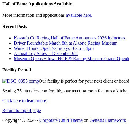
Hall of Fame Applications Available
More information and applications
available here.
Recent Posts
Kossuth Co Racing Hall of Fame Announces 2026 Inductees
Driver Roundtable March 8th at Algona Racing Museum
Winter Hours: Open Saturdays 10am – 4pm
Annual Toy Show – December 6th
Museum Opens + Iowa HOF & Racing Museum Grand Openi
Facility Rental
Our facility is perfect for your next client or boa
Seating 75 attendees comfortably, our meeting room features a kitchen
Click here to learn more!
Return to top of page
Copyright © 2026 ·
Corporate Child Theme
on
Genesis Framework