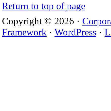
Return to top of page
Copyright © 2026 ·
Corpor
Framework
·
WordPress
·
L