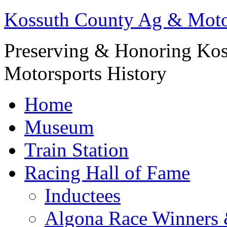
Kossuth County Ag & Mot
Preserving & Honoring Kos
Motorsports History
Home
Museum
Train Station
Racing Hall of Fame
Inductees
Algona Race Winners