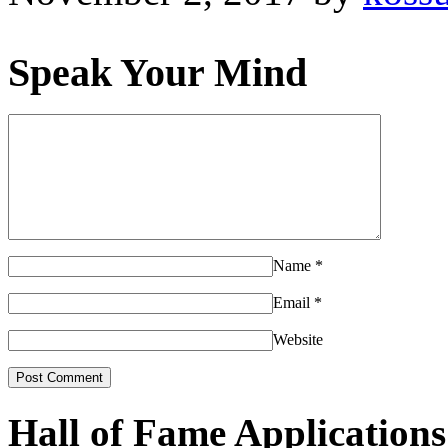
Speak Your Mind
Name
*
Email
*
Website
Hall of Fame Applications