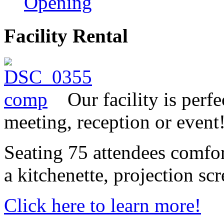
Opening
Facility Rental
Our facility is perf
meeting, reception or event
Seating 75 attendees comfor
a kitchenette, projection sc
Click here to learn more!