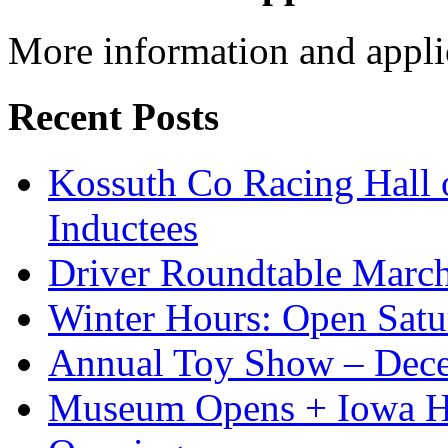
More information and appli
Recent Posts
Kossuth Co Racing Hall
Inductees
Driver Roundtable Marc
Winter Hours: Open Sat
Annual Toy Show – Dec
Museum Opens + Iowa 