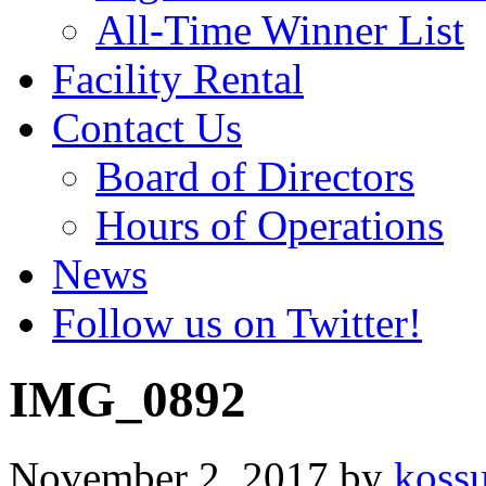
All-Time Winner List
Facility Rental
Contact Us
Board of Directors
Hours of Operations
News
Follow us on Twitter!
IMG_0892
November 2, 2017
by
koss