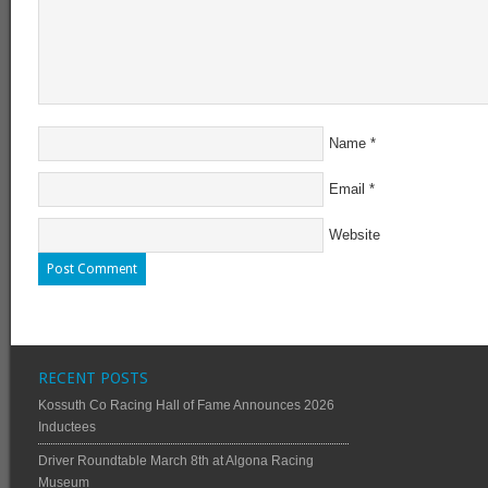
Name
*
Email
*
Website
RECENT POSTS
Kossuth Co Racing Hall of Fame Announces 2026
Inductees
Driver Roundtable March 8th at Algona Racing
Museum