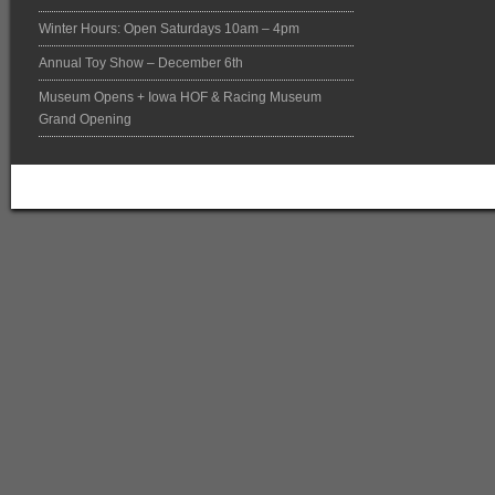
Winter Hours: Open Saturdays 10am – 4pm
Annual Toy Show – December 6th
Museum Opens + Iowa HOF & Racing Museum
Grand Opening
Return to top of page