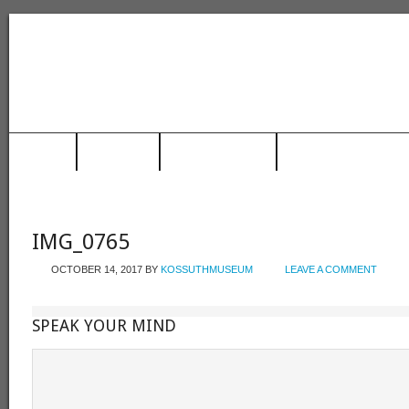
HOME
MUSEUM
TRAIN STATION
RACING HALL OF FAME
IMG_0765
OCTOBER 14, 2017
BY
KOSSUTHMUSEUM
LEAVE A COMMENT
SPEAK YOUR MIND