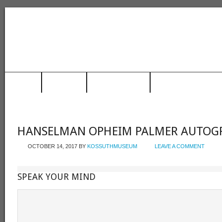
HOME
MUSEUM
TRAIN STATION
RACING HALL OF FAME
HANSELMAN OPHEIM PALMER AUTOG
OCTOBER 14, 2017
BY
KOSSUTHMUSEUM
LEAVE A COMMENT
SPEAK YOUR MIND