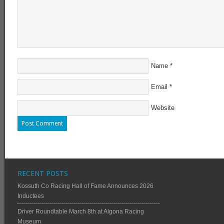
Name
*
Email
*
Website
RECENT POSTS
Kossuth Co Racing Hall of Fame Announces 2026
Inductees
Driver Roundtable March 8th at Algona Racing
Museum