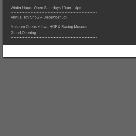
Winter Hours: Open Saturdays 10am – 4pm
Annual Toy Show – December 6th
Museum Opens + Iowa HOF & Racing Museum
Grand Opening
Return to top of page