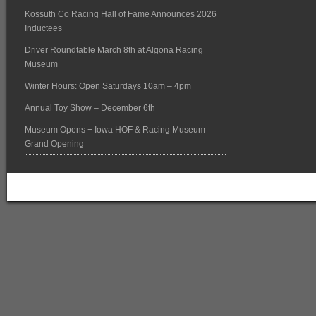
Kossuth Co Racing Hall of Fame Announces 2026
Inductees
Driver Roundtable March 8th at Algona Racing
Museum
Winter Hours: Open Saturdays 10am – 4pm
Annual Toy Show – December 6th
Museum Opens + Iowa HOF & Racing Museum
Grand Opening
Return to top of page