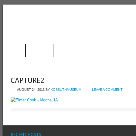
HOME
MUSEUM
TRAIN STATION
RACING HALL OF FAME
CAPTURE2
AUGUST 24, 2013
BY
KOSSUTHMUSEUM
LEAVE A COMMENT
RECENT POSTS