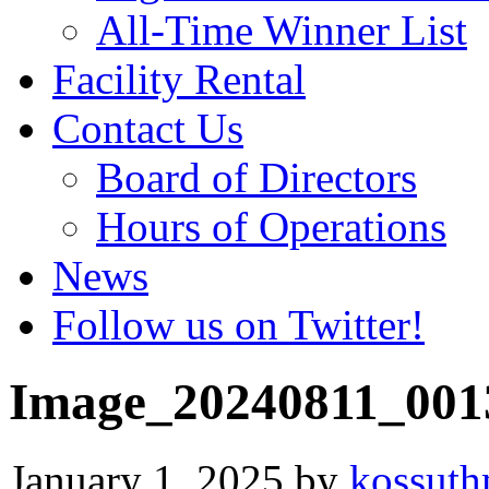
All-Time Winner List
Facility Rental
Contact Us
Board of Directors
Hours of Operations
News
Follow us on Twitter!
Image_20240811_001
January 1, 2025
by
kossut