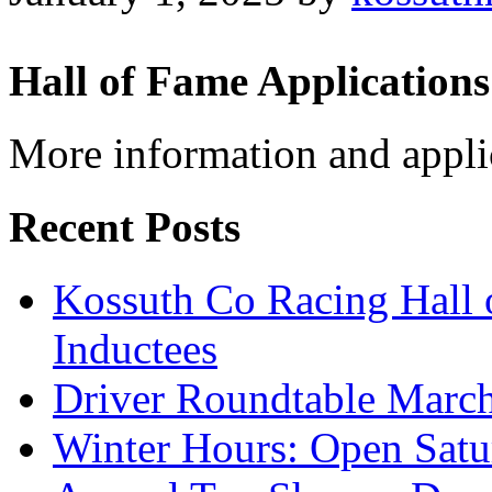
Hall of Fame Applications
More information and appli
Recent Posts
Kossuth Co Racing Hall
Inductees
Driver Roundtable Marc
Winter Hours: Open Sat