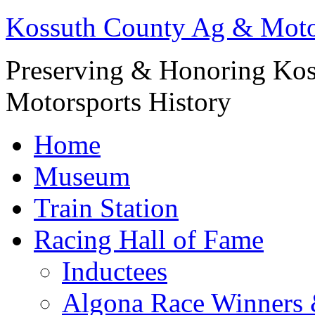
Kossuth County Ag & Mot
Preserving & Honoring Kos
Motorsports History
Home
Museum
Train Station
Racing Hall of Fame
Inductees
Algona Race Winners