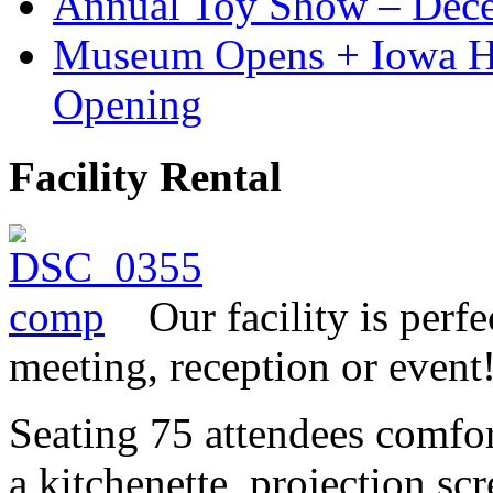
Annual Toy Show – Dec
Museum Opens + Iowa 
Opening
Facility Rental
Our facility is perf
meeting, reception or event
Seating 75 attendees comfor
a kitchenette, projection sc