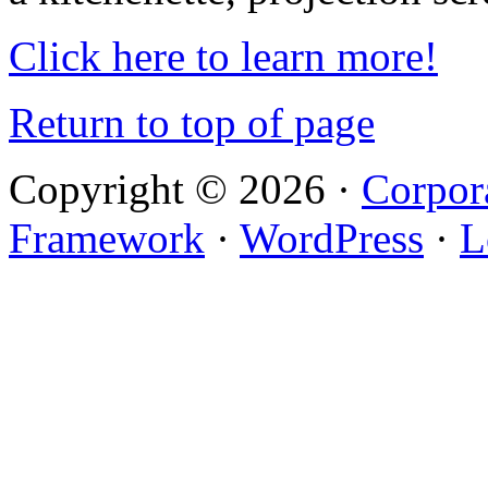
Click here to learn more!
Return to top of page
Copyright © 2026 ·
Corpor
Framework
·
WordPress
·
L