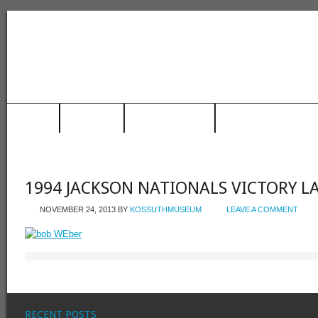
HOME
MUSEUM
TRAIN STATION
RACING HALL OF FAME
1994 JACKSON NATIONALS VICTORY L
NOVEMBER 24, 2013
BY
KOSSUTHMUSEUM
LEAVE A COMMENT
RECENT POSTS