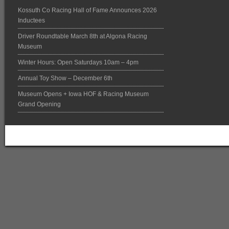
Kossuth Co Racing Hall of Fame Announces 2026
Inductees
Driver Roundtable March 8th at Algona Racing
Museum
Winter Hours: Open Saturdays 10am – 4pm
Annual Toy Show – December 6th
Museum Opens + Iowa HOF & Racing Museum
Grand Opening
Return to top of page